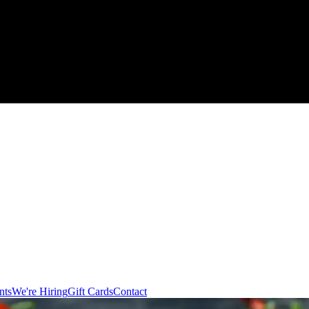
nts
We're Hiring
Gift Cards
Contact