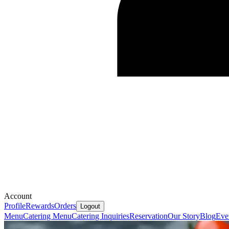
Account
Profile
Rewards
Orders
Logout
Menu
Catering Menu
Catering Inquiries
Reservation
Our Story
Blog
Eve