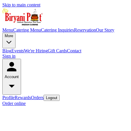
Skip to main content
Menu
Catering Menu
Catering Inquiries
Reservation
Our Story
More
Blog
Events
We're Hiring
Gift Cards
Contact
Sign in
Account
Profile
Rewards
Orders
Logout
Order online