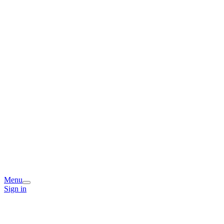
Menu
Sign in