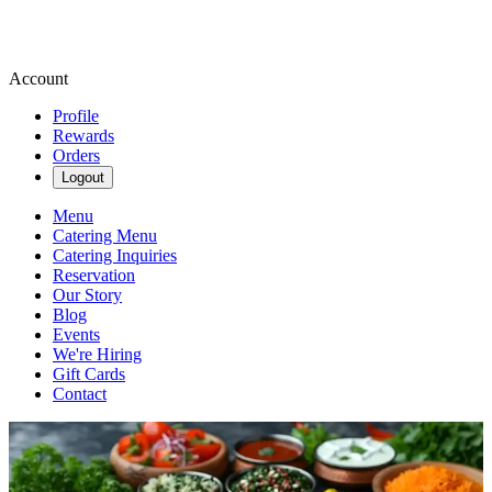
Account
Profile
Rewards
Orders
Logout
Menu
Catering Menu
Catering Inquiries
Reservation
Our Story
Blog
Events
We're Hiring
Gift Cards
Contact