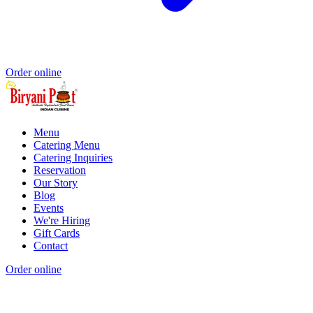
Order online
Menu
Catering Menu
Catering Inquiries
Reservation
Our Story
Blog
Events
We're Hiring
Gift Cards
Contact
Order online