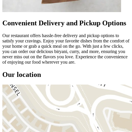
Convenient Delivery and Pickup Options
Our restaurant offers hassle-free delivery and pickup options to
satisfy your cravings. Enjoy your favorite dishes from the comfort of
your home or grab a quick meal on the go. With just a few clicks,
you can order our delicious biryani, curry, and more, ensuring you
never miss out on the flavors you love. Experience the convenience
of enjoying our food wherever you are.
Our location