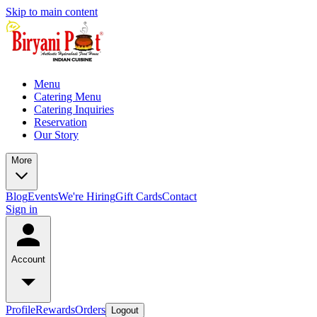
Skip to main content
Menu
Catering Menu
Catering Inquiries
Reservation
Our Story
More
Blog
Events
We're Hiring
Gift Cards
Contact
Sign in
Account
Profile
Rewards
Orders
Logout