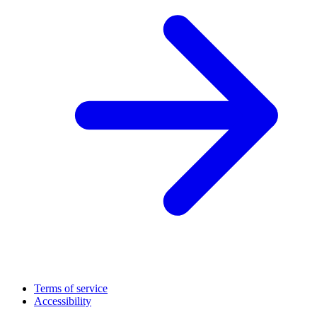
Terms of service
Accessibility