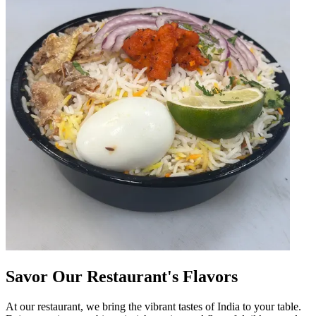
Savor Our Restaurant's Flavors
At our restaurant, we bring the vibrant tastes of India to your table.