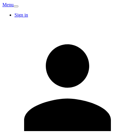
Menu
Sign in