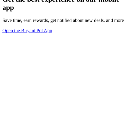
app
Save time, earn rewards, get notified about new deals, and more
Open the Biryani Pot App