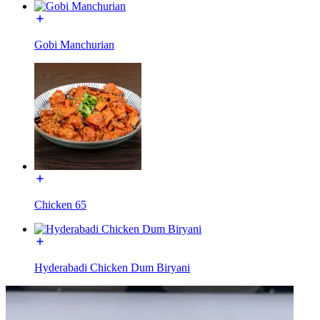
Gobi Manchurian
Chicken 65
Hyderabadi Chicken Dum Biryani