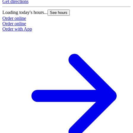
Get directions
Loading today's hours...
See hours
Order online
Order online
Order with App