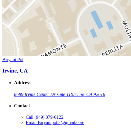
Biryani Pot
Irvine, CA
Address
8689 Irvine Center Dr suite 110
Irvine, CA 92618
Contact
Call
(949) 379-6122
Email
Biryanipotla@gmail.com