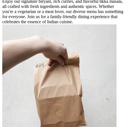
Enjoy our signature biryani, rich curries, and flavorful tikka masala,
all crafted with fresh ingredients and authentic spices. Whether
you're a vegetarian or a meat lover, our diverse menu has something
for everyone. Join us for a family-friendly dining experience that
celebrates the essence of Indian cuisine.