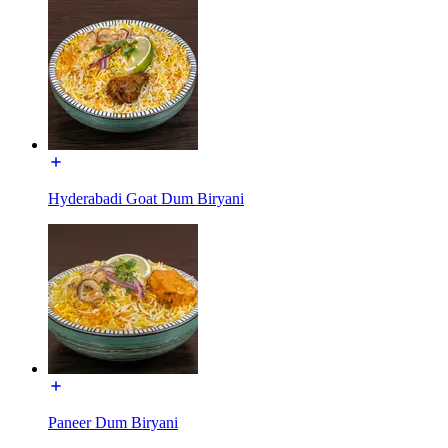
Hyderabadi Goat Dum Biryani
Paneer Dum Biryani