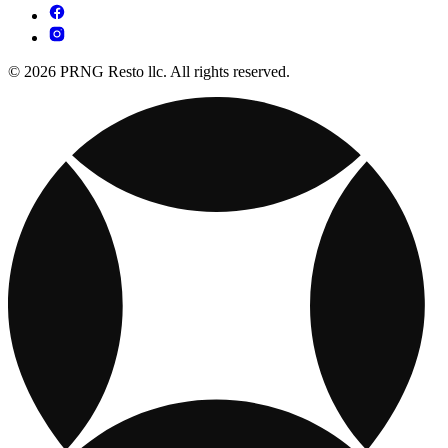
© 2026 PRNG Resto llc. All rights reserved.