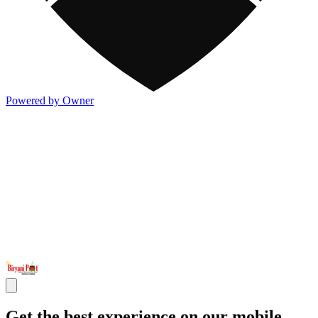
Powered by Owner
Get the best experience on our mobile