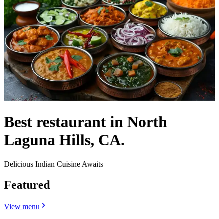
Best restaurant in North
Laguna Hills, CA.
Delicious Indian Cuisine Awaits
Featured
View menu