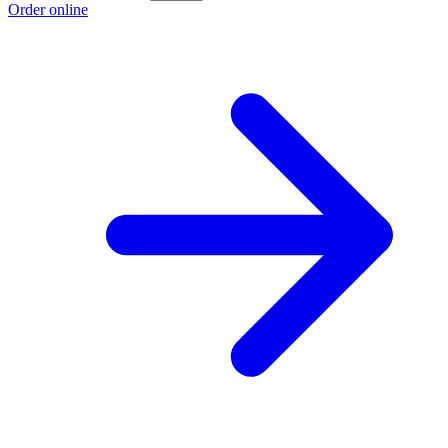
Order online