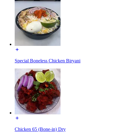
Special Boneless Chicken Biryani
Chicken 65 (Bone-in) Dry