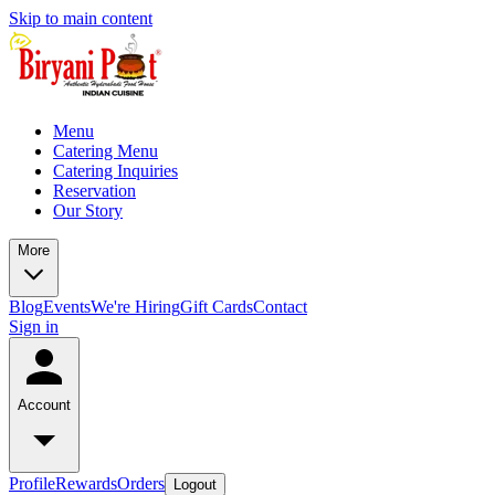
Skip to main content
Menu
Catering Menu
Catering Inquiries
Reservation
Our Story
More
Blog
Events
We're Hiring
Gift Cards
Contact
Sign in
Account
Profile
Rewards
Orders
Logout