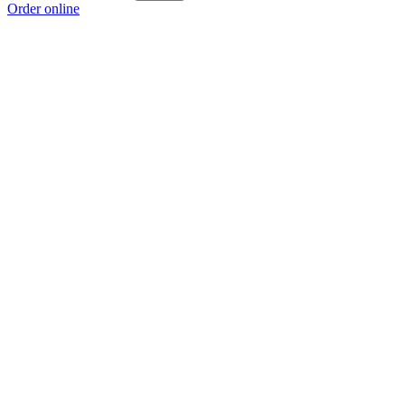
Order online