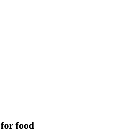
 for food