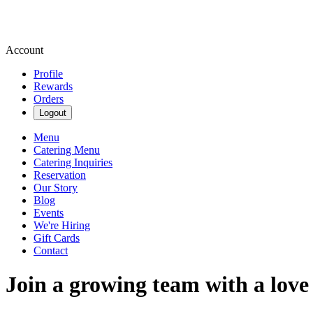
Account
Profile
Rewards
Orders
Logout
Menu
Catering Menu
Catering Inquiries
Reservation
Our Story
Blog
Events
We're Hiring
Gift Cards
Contact
Join a growing team with a love