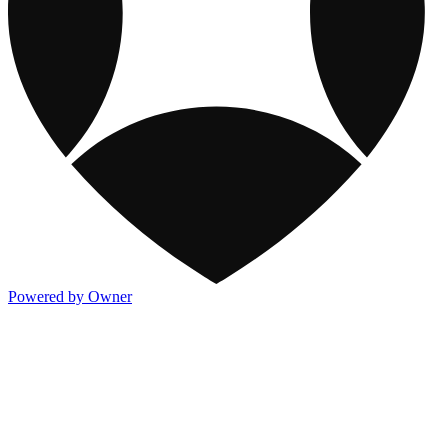
Powered by Owner