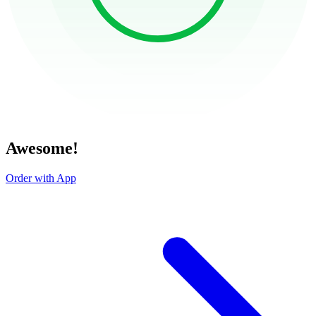
Awesome!
Order with App