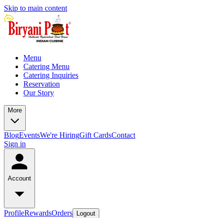
Skip to main content
Menu
Catering Menu
Catering Inquiries
Reservation
Our Story
More
Blog
Events
We're Hiring
Gift Cards
Contact
Sign in
Account
Profile
Rewards
Orders
Logout