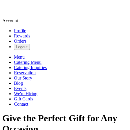
Account
Profile
Rewards
Orders
Logout
Menu
Catering Menu
Catering Inquiries
Reservation
Our Story
Blog
Events
We're Hiring
Gift Cards
Contact
Give the Perfect Gift for Any
Occasion