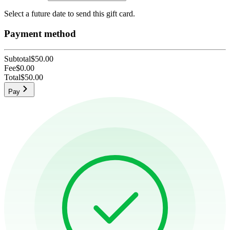
Select a future date to send this gift card.
Payment method
Subtotal
$50.00
Fee
$0.00
Total
$50.00
Pay