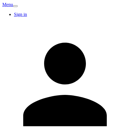
Menu
Sign in