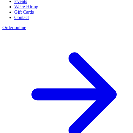
Events
We're Hiring
Gift Cards
Contact
Order online