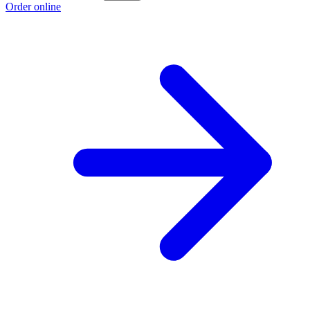
Order online