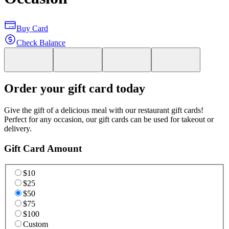
Buy Card
Check Balance
Order your gift card today
Give the gift of a delicious meal with our restaurant gift cards!
Perfect for any occasion, our gift cards can be used for takeout or
delivery.
Gift Card Amount
$10
$25
$50
$75
$100
Custom