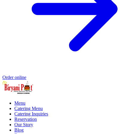
Order online
Menu
Catering Menu
Catering Inquiries
Reservation
Our Story
Blog