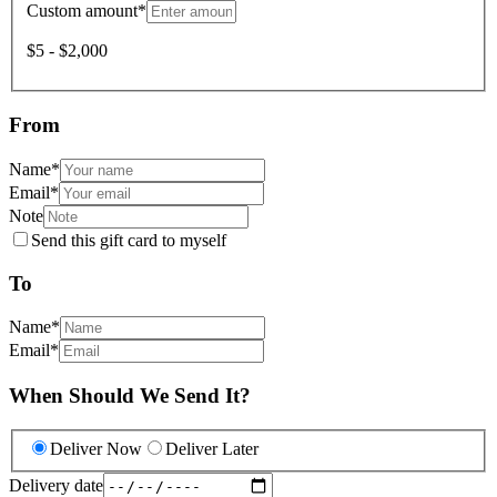
Custom amount
*
$5 - $2,000
From
Name
*
Email
*
Note
Send this gift card to myself
To
Name
*
Email
*
When Should We Send It?
Deliver Now
Deliver Later
Delivery date