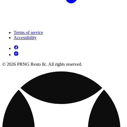
Terms of service
Accessibility
© 2026 PRNG Resto llc. All rights reserved.