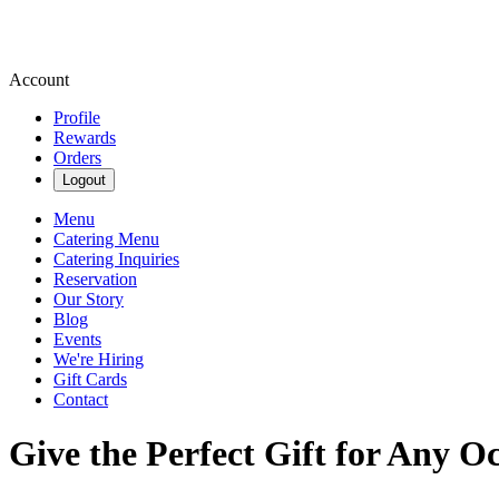
Account
Profile
Rewards
Orders
Logout
Menu
Catering Menu
Catering Inquiries
Reservation
Our Story
Blog
Events
We're Hiring
Gift Cards
Contact
Give the Perfect Gift for Any O