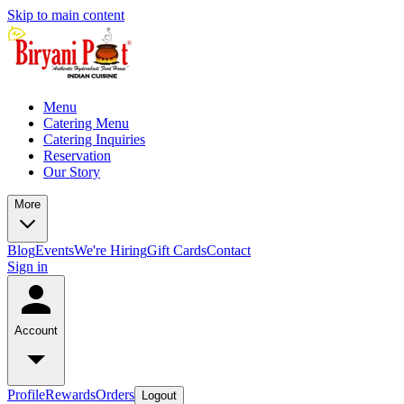
Skip to main content
Menu
Catering Menu
Catering Inquiries
Reservation
Our Story
More
Blog
Events
We're Hiring
Gift Cards
Contact
Sign in
Account
Profile
Rewards
Orders
Logout