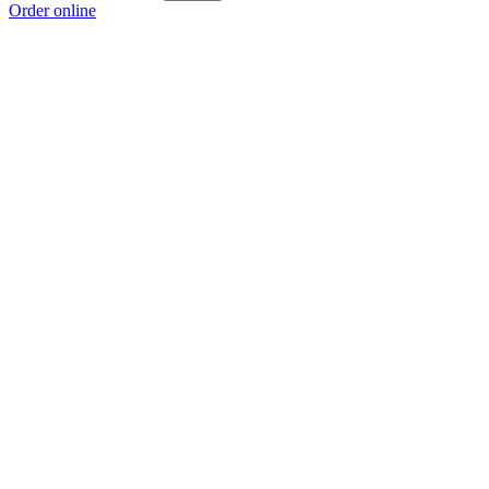
Order online