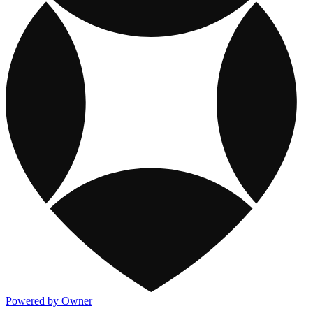
Powered by Owner