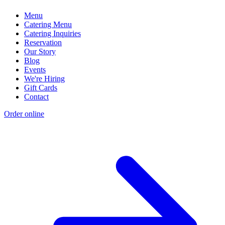
Menu
Catering Menu
Catering Inquiries
Reservation
Our Story
Blog
Events
We're Hiring
Gift Cards
Contact
Order online