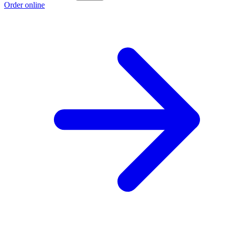
Order online