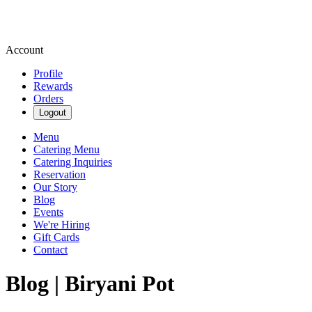
Account
Profile
Rewards
Orders
Logout
Menu
Catering Menu
Catering Inquiries
Reservation
Our Story
Blog
Events
We're Hiring
Gift Cards
Contact
Blog | Biryani Pot