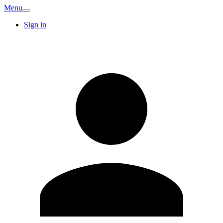
Menu
Sign in