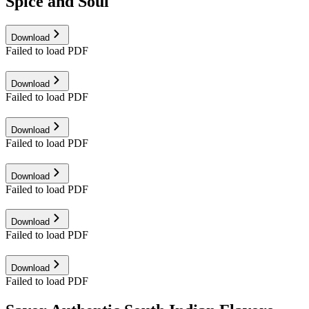
Spice and Soul
Download
Failed to load PDF
Download
Failed to load PDF
Download
Failed to load PDF
Download
Failed to load PDF
Download
Failed to load PDF
Download
Failed to load PDF