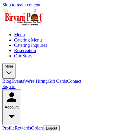
Skip to main content
Menu
Catering Menu
Catering Inquiries
Reservation
Our Story
More
Blog
Events
We're Hiring
Gift Cards
Contact
Sign in
Account
Profile
Rewards
Orders
Logout