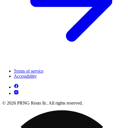
Terms of service
Accessibility
© 2026 PRNG Resto llc. All rights reserved.