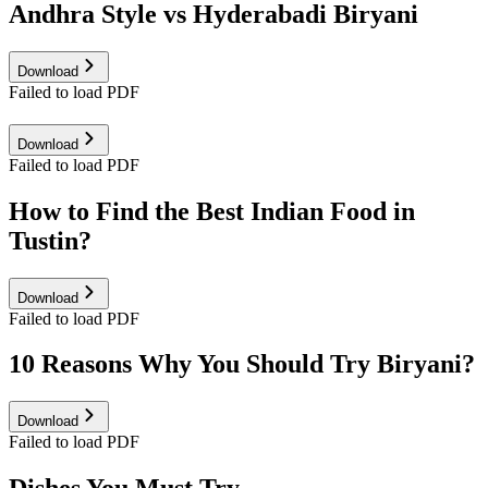
Andhra Style vs Hyderabadi Biryani
Download
Failed to load PDF
Download
Failed to load PDF
How to Find the Best Indian Food in
Tustin?
Download
Failed to load PDF
10 Reasons Why You Should Try Biryani?
Download
Failed to load PDF