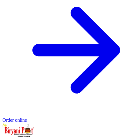
Order online