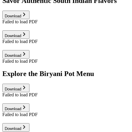
Savor Authentic South Indian Flavors
Download
Failed to load PDF
Download
Failed to load PDF
Download
Failed to load PDF
Explore the Biryani Pot Menu
Download
Failed to load PDF
Download
Failed to load PDF
Download