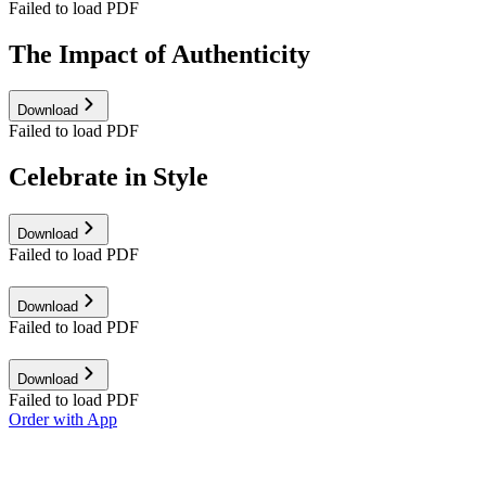
Failed to load PDF
The Impact of Authenticity
Download
Failed to load PDF
Celebrate in Style
Download
Failed to load PDF
Download
Failed to load PDF
Download
Failed to load PDF
Order with App