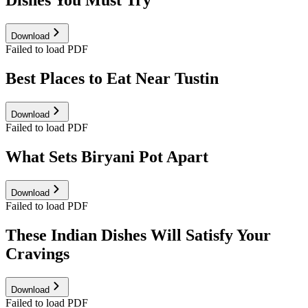
Dishes You Must Try
Download
Failed to load PDF
Best Places to Eat Near Tustin
Download
Failed to load PDF
What Sets Biryani Pot Apart
Download
Failed to load PDF
These Indian Dishes Will Satisfy Your
Cravings
Download
Failed to load PDF