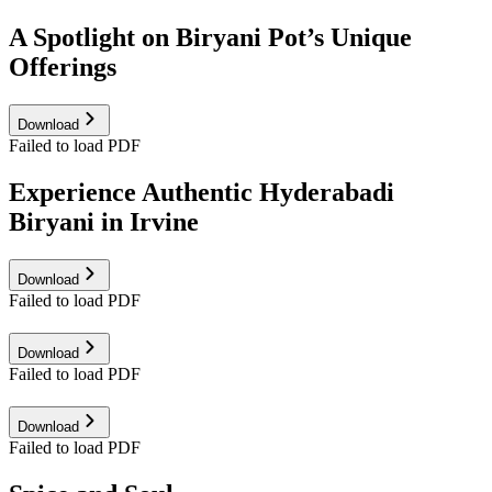
A Spotlight on Biryani Pot’s Unique
Offerings
Download
Failed to load PDF
Experience Authentic Hyderabadi
Biryani in Irvine
Download
Failed to load PDF
Download
Failed to load PDF
Download
Failed to load PDF