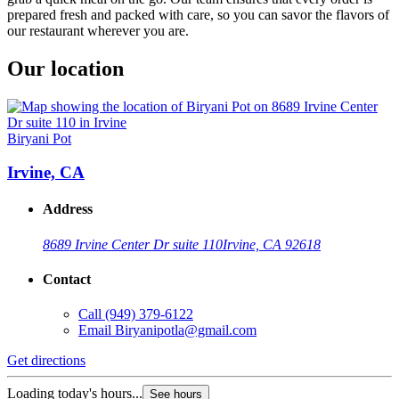
prepared fresh and packed with care, so you can savor the flavors of
our restaurant wherever you are.
Our location
Biryani Pot
Irvine, CA
Address
8689 Irvine Center Dr suite 110
Irvine, CA 92618
Contact
Call
(949) 379-6122
Email
Biryanipotla@gmail.com
Get directions
Loading today's hours...
See hours