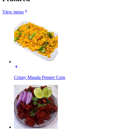
View menu
Crispy Masala Pepper Corn