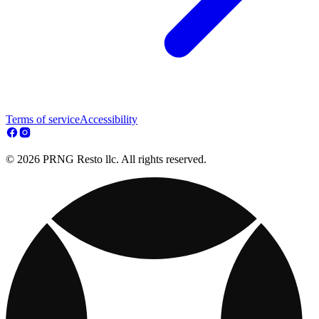
Terms of service
Accessibility
© 2026 PRNG Resto llc. All rights reserved.