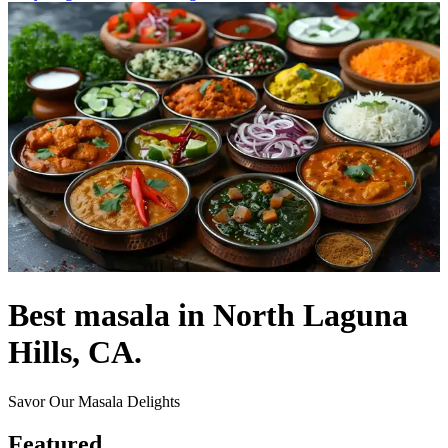
Best masala in North Laguna
Hills, CA.
Savor Our Masala Delights
Featured