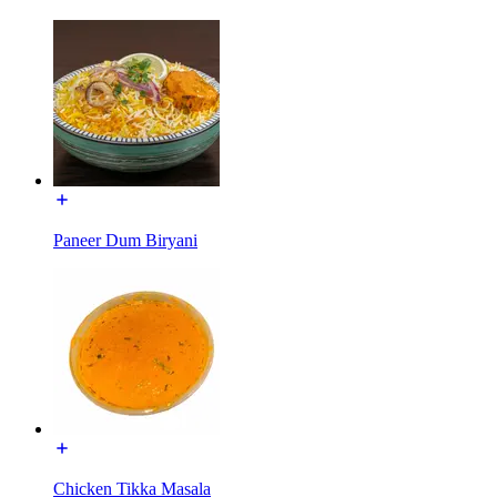
Paneer Dum Biryani
Chicken Tikka Masala