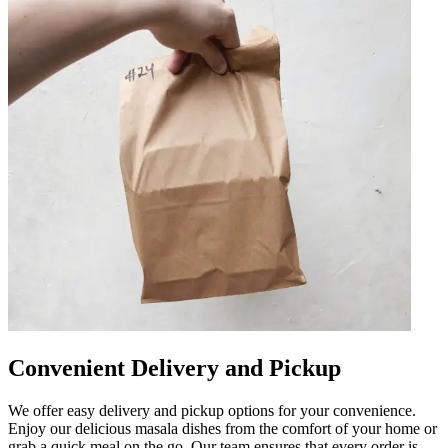
Convenient Delivery and Pickup
We offer easy delivery and pickup options for your convenience.
Enjoy our delicious masala dishes from the comfort of your home or
grab a quick meal on the go. Our team ensures that every order is