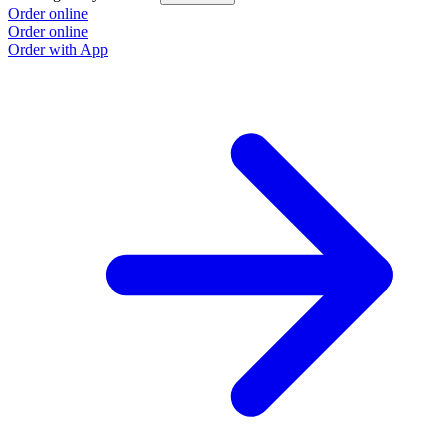
Order online
Order online
Order with App