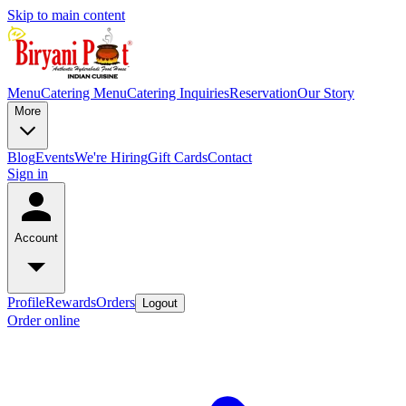
Skip to main content
Menu
Catering Menu
Catering Inquiries
Reservation
Our Story
More
Blog
Events
We're Hiring
Gift Cards
Contact
Sign in
Account
Profile
Rewards
Orders
Logout
Order online