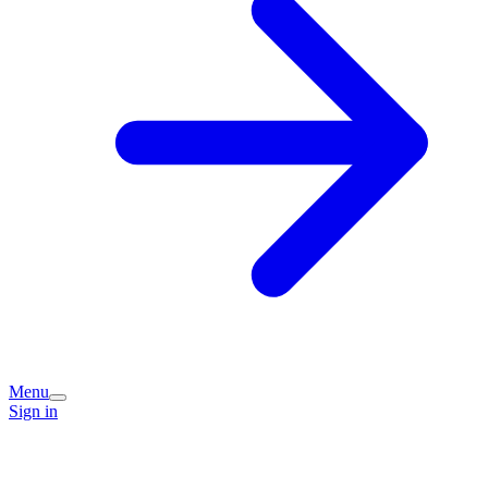
Menu
Sign in