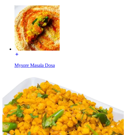
Mysore Masala Dosa