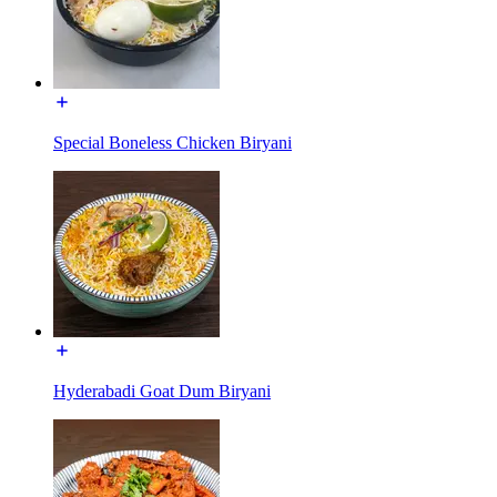
Special Boneless Chicken Biryani
Hyderabadi Goat Dum Biryani