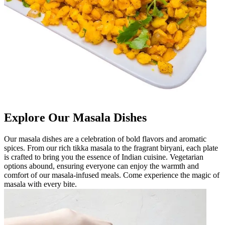
Explore Our Masala Dishes
Our masala dishes are a celebration of bold flavors and aromatic
spices. From our rich tikka masala to the fragrant biryani, each plate
is crafted to bring you the essence of Indian cuisine. Vegetarian
options abound, ensuring everyone can enjoy the warmth and
comfort of our masala-infused meals. Come experience the magic of
masala with every bite.