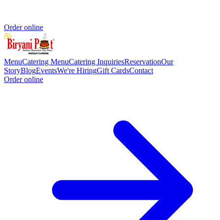
Order online
Menu
Catering Menu
Catering Inquiries
Reservation
Our
Story
Blog
Events
We're Hiring
Gift Cards
Contact
Order online