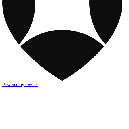
Powered by Owner