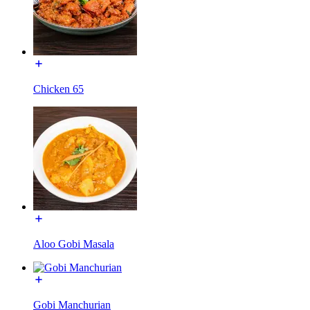
Chicken 65
Aloo Gobi Masala
Gobi Manchurian