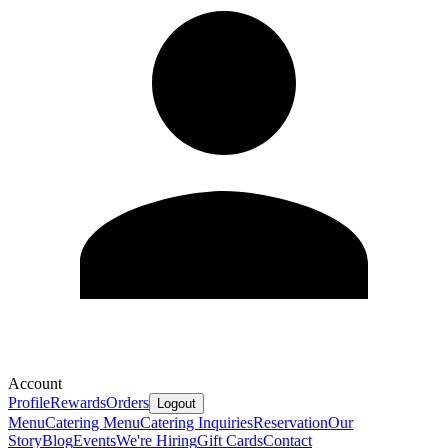
Account
Profile
Rewards
Orders
Logout
Menu
Catering Menu
Catering Inquiries
Reservation
Our
Story
Blog
Events
We're Hiring
Gift Cards
Contact