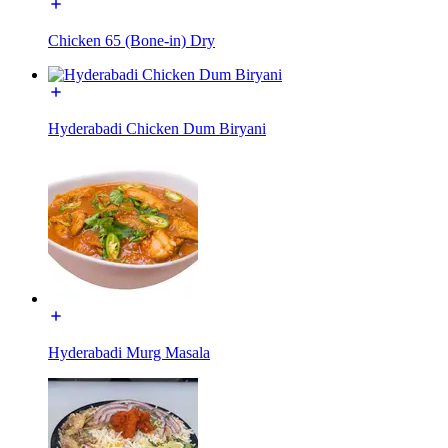
Chicken 65 (Bone-in) Dry
Hyderabadi Chicken Dum Biryani
Hyderabadi Murg Masala