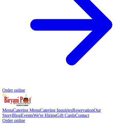
Order online
Menu
Catering Menu
Catering Inquiries
Reservation
Our
Story
Blog
Events
We're Hiring
Gift Cards
Contact
Order online