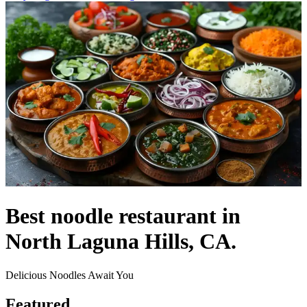
Best noodle restaurant in
North Laguna Hills, CA.
Delicious Noodles Await You
Featured