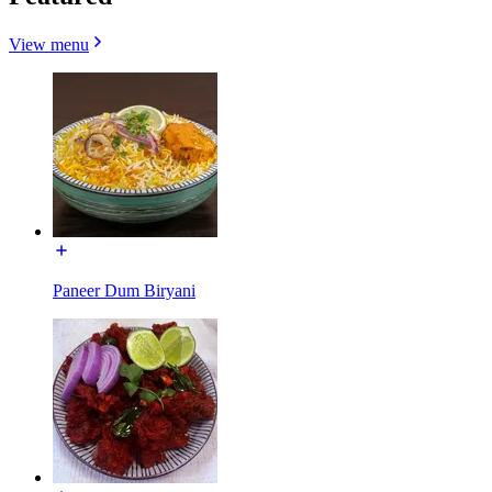
View menu
Paneer Dum Biryani