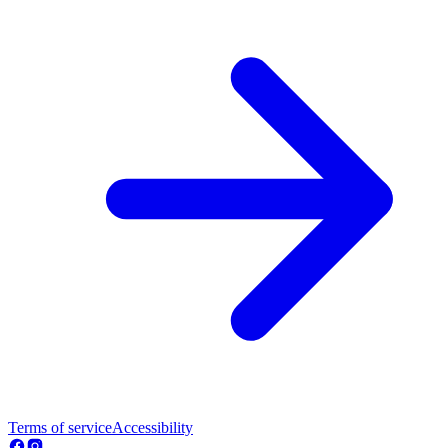
Terms of service
Accessibility