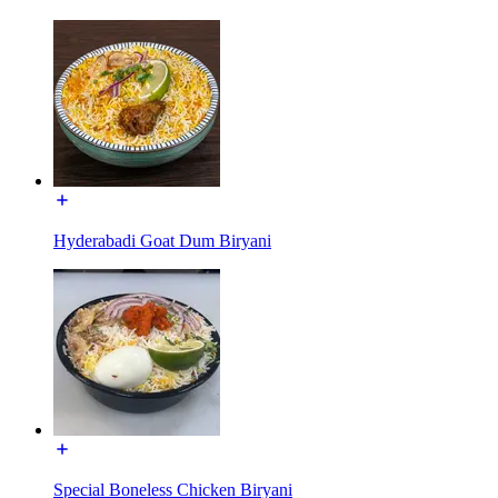
Hyderabadi Goat Dum Biryani
Special Boneless Chicken Biryani