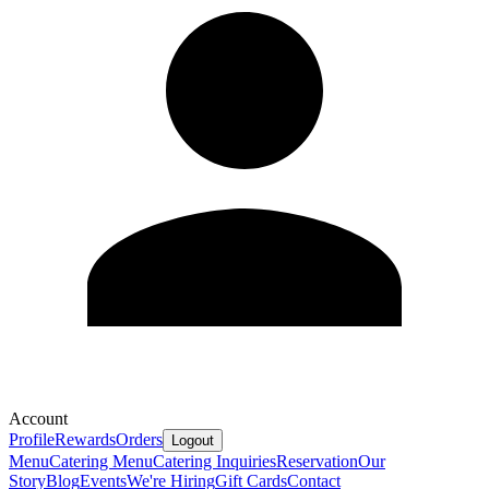
Account
Profile
Rewards
Orders
Logout
Menu
Catering Menu
Catering Inquiries
Reservation
Our
Story
Blog
Events
We're Hiring
Gift Cards
Contact