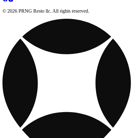
© 2026 PRNG Resto llc. All rights reserved.