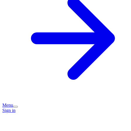
Menu
Sign in