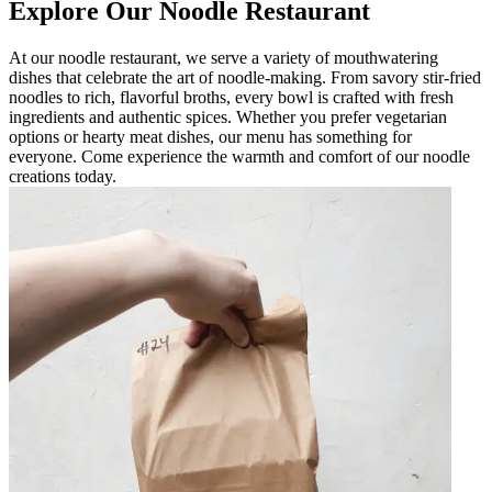
Explore Our Noodle Restaurant
At our noodle restaurant, we serve a variety of mouthwatering
dishes that celebrate the art of noodle-making. From savory stir-fried
noodles to rich, flavorful broths, every bowl is crafted with fresh
ingredients and authentic spices. Whether you prefer vegetarian
options or hearty meat dishes, our menu has something for
everyone. Come experience the warmth and comfort of our noodle
creations today.