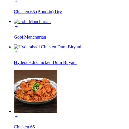
Chicken 65 (Bone-in) Dry
Gobi Manchurian
Hyderabadi Chicken Dum Biryani
Chicken 65