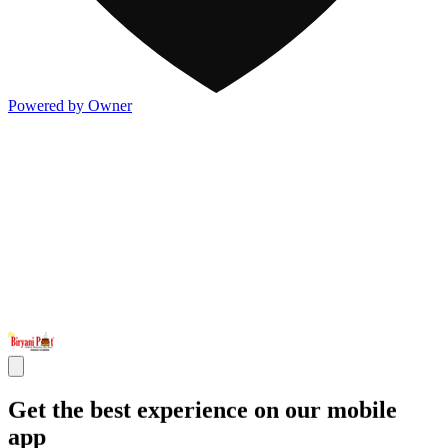
Powered by Owner
Get the best experience on our mobile
app