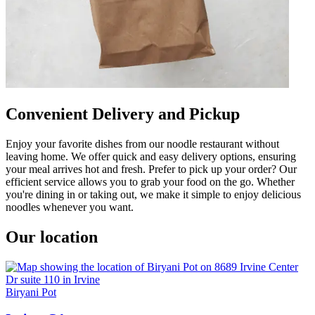
Convenient Delivery and Pickup
Enjoy your favorite dishes from our noodle restaurant without
leaving home. We offer quick and easy delivery options, ensuring
your meal arrives hot and fresh. Prefer to pick up your order? Our
efficient service allows you to grab your food on the go. Whether
you're dining in or taking out, we make it simple to enjoy delicious
noodles whenever you want.
Our location
Biryani Pot