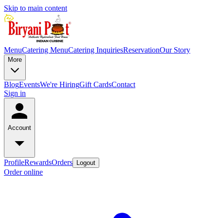
Skip to main content
Menu
Catering Menu
Catering Inquiries
Reservation
Our Story
More
Blog
Events
We're Hiring
Gift Cards
Contact
Sign in
Account
Profile
Rewards
Orders
Logout
Order online