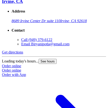
Irvine, CA
Address
8689 Irvine Center Dr suite 110
Irvine, CA 92618
Contact
Call
(949) 379-6122
Email
Biryanipotla@gmail.com
Get directions
Loading today's hours...
See hours
Order online
Order online
Order with App