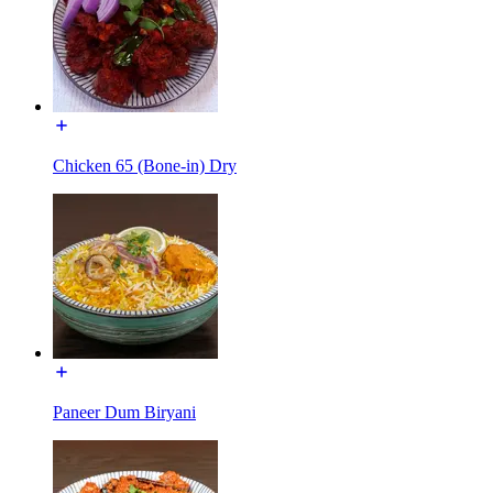
Chicken 65 (Bone-in) Dry
Paneer Dum Biryani