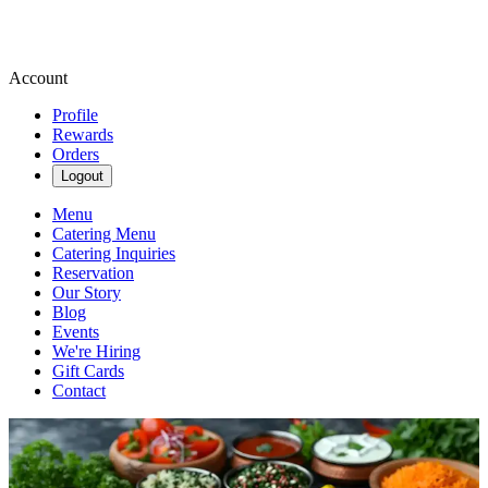
Account
Profile
Rewards
Orders
Logout
Menu
Catering Menu
Catering Inquiries
Reservation
Our Story
Blog
Events
We're Hiring
Gift Cards
Contact