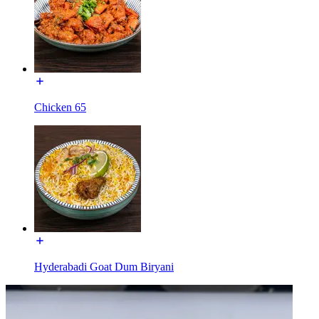
Chicken 65
Hyderabadi Goat Dum Biryani