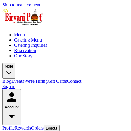
Skip to main content
Menu
Catering Menu
Catering Inquiries
Reservation
Our Story
More
Blog
Events
We're Hiring
Gift Cards
Contact
Sign in
Account
Profile
Rewards
Orders
Logout