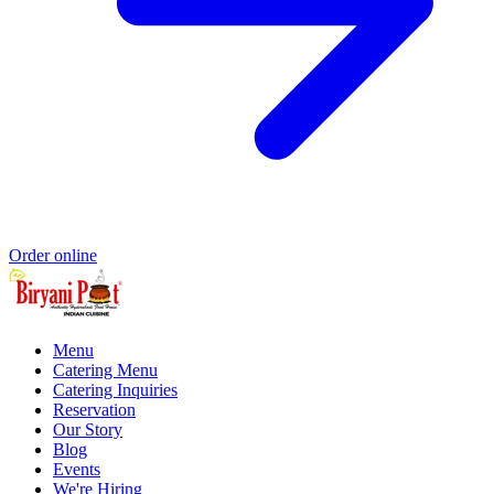
Order online
Menu
Catering Menu
Catering Inquiries
Reservation
Our Story
Blog
Events
We're Hiring