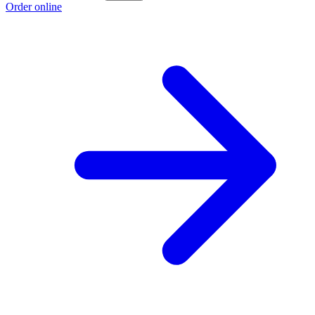
Order online