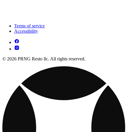
Terms of service
Accessibility
© 2026 PRNG Resto llc. All rights reserved.