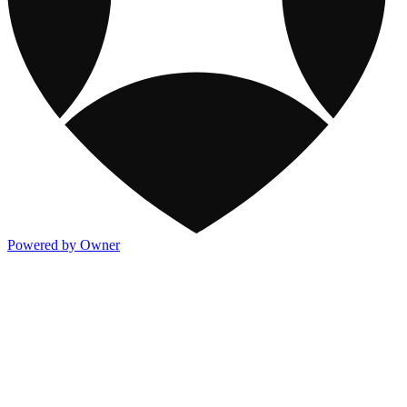
Powered by Owner