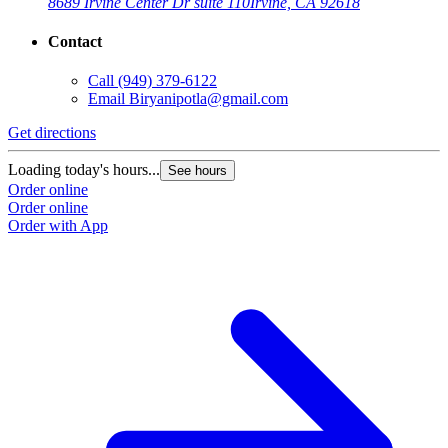
8689 Irvine Center Dr suite 110
Irvine, CA 92618
Contact
Call
(949) 379-6122
Email
Biryanipotla@gmail.com
Get directions
Loading today's hours...
See hours
Order online
Order online
Order with App