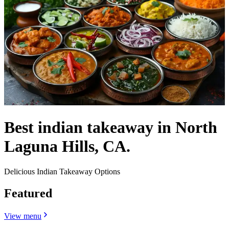
Best indian takeaway in North
Laguna Hills, CA.
Delicious Indian Takeaway Options
Featured
View menu