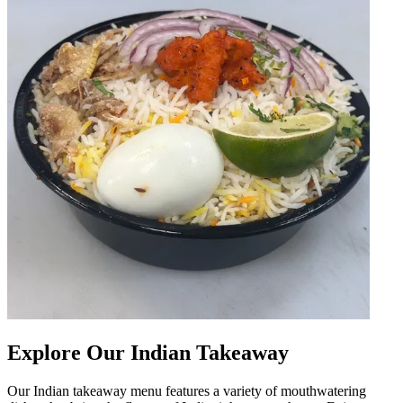
Explore Our Indian Takeaway
Our Indian takeaway menu features a variety of mouthwatering