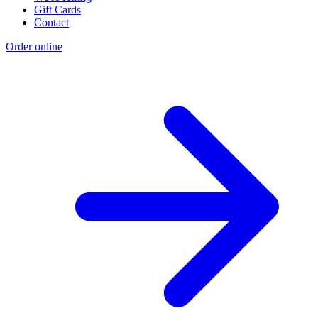
Gift Cards
Contact
Order online