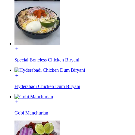
Special Boneless Chicken Biryani
Hyderabadi Chicken Dum Biryani
Gobi Manchurian