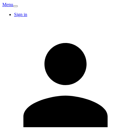
Menu
Sign in