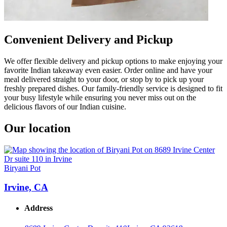
Convenient Delivery and Pickup
We offer flexible delivery and pickup options to make enjoying your
favorite Indian takeaway even easier. Order online and have your
meal delivered straight to your door, or stop by to pick up your
freshly prepared dishes. Our family-friendly service is designed to fit
your busy lifestyle while ensuring you never miss out on the
delicious flavors of our Indian cuisine.
Our location
Biryani Pot
Irvine, CA
Address