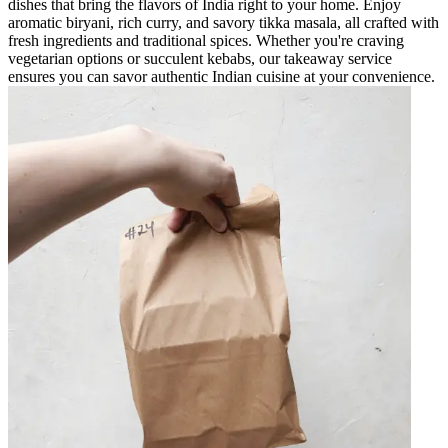
dishes that bring the flavors of India right to your home. Enjoy
aromatic biryani, rich curry, and savory tikka masala, all crafted with
fresh ingredients and traditional spices. Whether you're craving
vegetarian options or succulent kebabs, our takeaway service
ensures you can savor authentic Indian cuisine at your convenience.