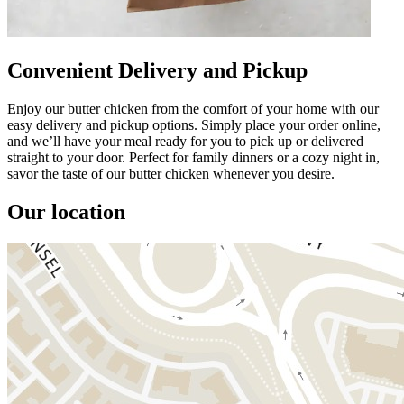
Convenient Delivery and Pickup
Enjoy our butter chicken from the comfort of your home with our
easy delivery and pickup options. Simply place your order online,
and we’ll have your meal ready for you to pick up or delivered
straight to your door. Perfect for family dinners or a cozy night in,
savor the taste of our butter chicken whenever you desire.
Our location