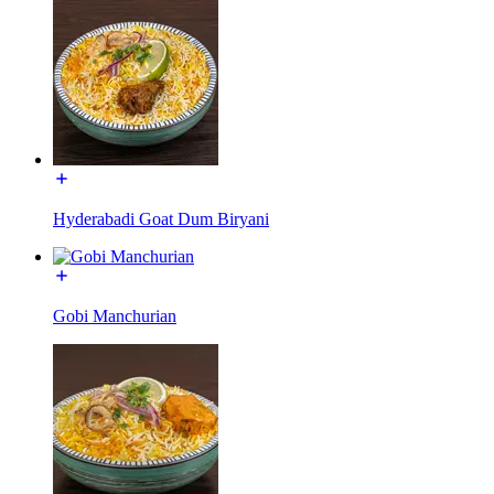
Hyderabadi Goat Dum Biryani
Gobi Manchurian