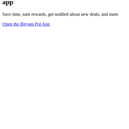
app
Save time, earn rewards, get notified about new deals, and more
Open the Biryani Pot App