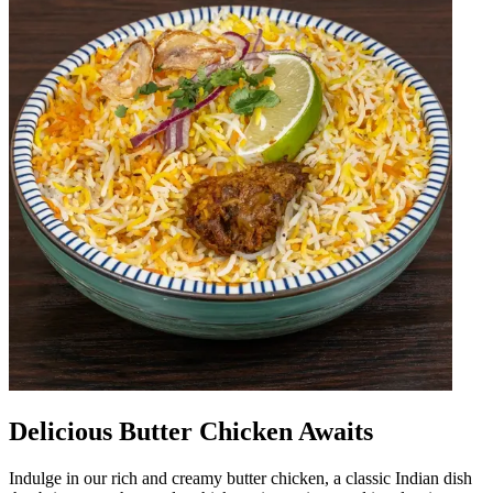
Delicious Butter Chicken Awaits
Indulge in our rich and creamy butter chicken, a classic Indian dish