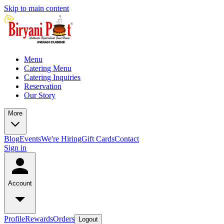
Skip to main content
Menu
Catering Menu
Catering Inquiries
Reservation
Our Story
More
Blog
Events
We're Hiring
Gift Cards
Contact
Sign in
Account
Profile
Rewards
Orders
Logout