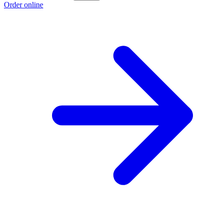
Order online