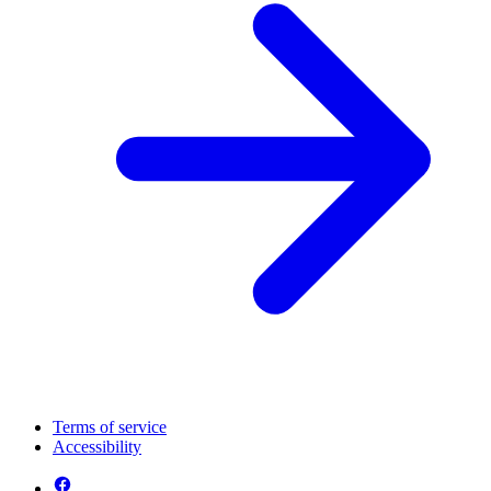
Terms of service
Accessibility