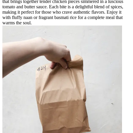
that brings together tender chicken pieces simmered in a luscious
tomato and butter sauce. Each bite is a delightful blend of spices,
making it perfect for those who crave authentic flavors. Enjoy it
with fluffy naan or fragrant basmati rice for a complete meal that
warms the soul.