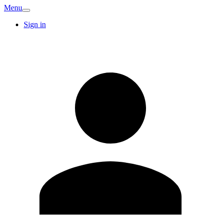
Menu
Sign in