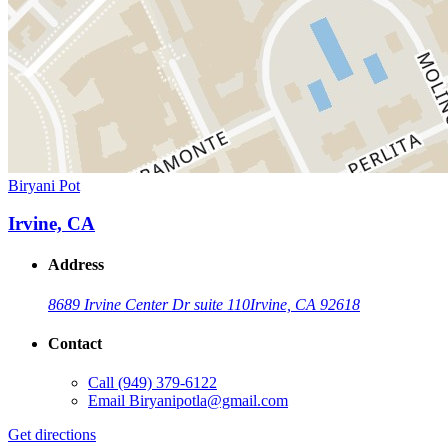
Biryani Pot
Irvine, CA
Address
8689 Irvine Center Dr suite 110
Irvine, CA 92618
Contact
Call
(949) 379-6122
Email
Biryanipotla@gmail.com
Get directions