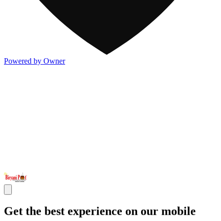
Powered by Owner
Get the best experience on our mobile