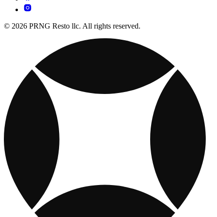
© 2026 PRNG Resto llc. All rights reserved.