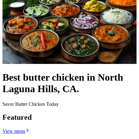
Best butter chicken in North
Laguna Hills, CA.
Savor Butter Chicken Today
Featured
View menu