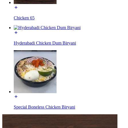
Chicken 65
Hyderabadi Chicken Dum Biryani
Special Boneless Chicken Biryani