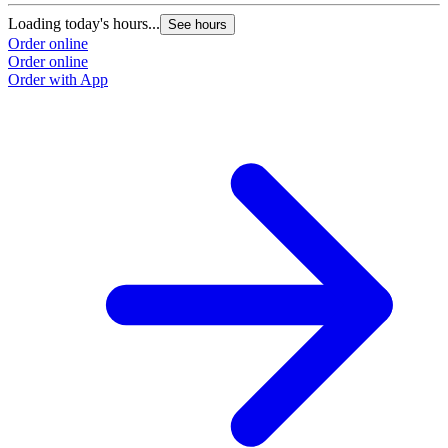
Loading today's hours...
See hours
Order online
Order online
Order with App