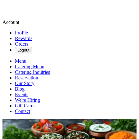
Account
Profile
Rewards
Orders
Logout
Menu
Catering Menu
Catering Inquiries
Reservation
Our Story
Blog
Events
We're Hiring
Gift Cards
Contact