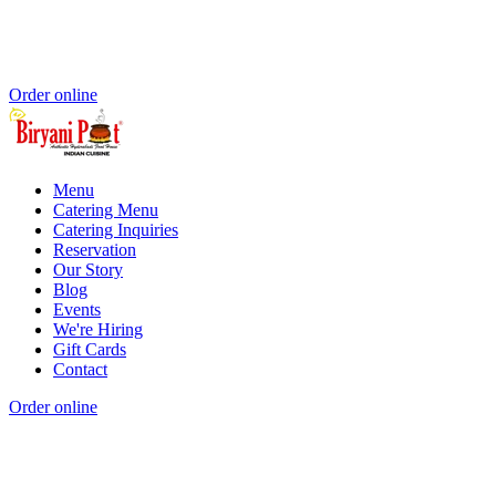
Order online
Menu
Catering Menu
Catering Inquiries
Reservation
Our Story
Blog
Events
We're Hiring
Gift Cards
Contact
Order online