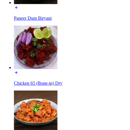
Paneer Dum Biryani
Chicken 65 (Bone-in) Dry