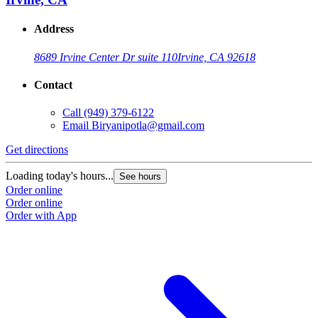
Address
8689 Irvine Center Dr suite 110
Irvine, CA 92618
Contact
Call
(949) 379-6122
Email
Biryanipotla@gmail.com
Get directions
Loading today's hours...
See hours
Order online
Order online
Order with App