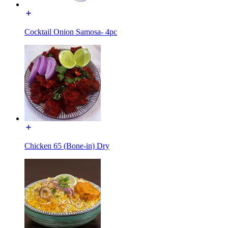
Cocktail Onion Samosa- 4pc
Chicken 65 (Bone-in) Dry