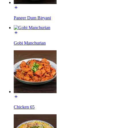
Paneer Dum Biryani
Gobi Manchurian
Chicken 65