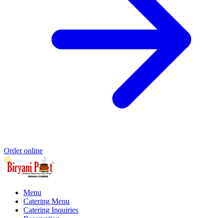
Order online
Menu
Catering Menu
Catering Inquiries