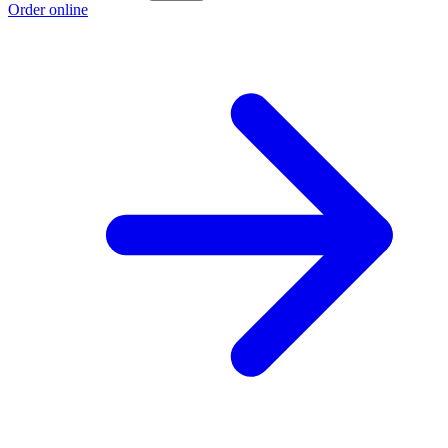
Order online