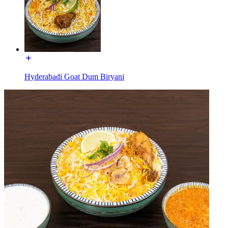
Hyderabadi Goat Dum Biryani