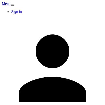
Menu
Sign in