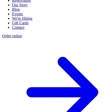
Reservation
Our Story
Blog
Events
We're Hiring
Gift Cards
Contact
Order online