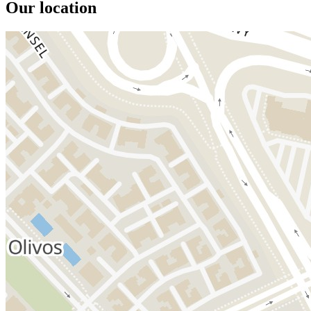
Our location