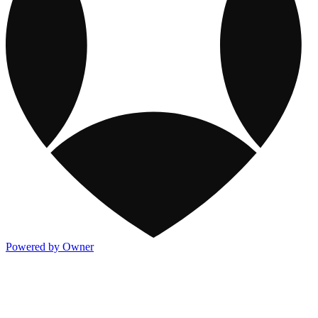
Powered by Owner