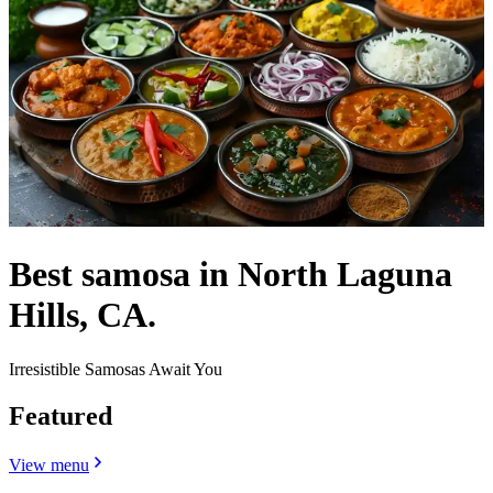
Best samosa in North Laguna
Hills, CA.
Irresistible Samosas Await You
Featured
View menu