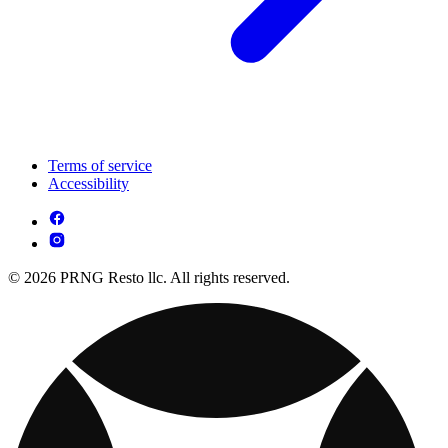
Terms of service
Accessibility
© 2026 PRNG Resto llc. All rights reserved.