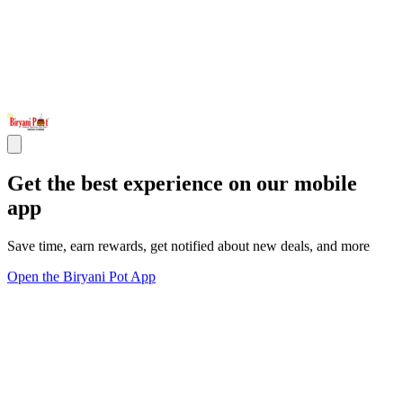
Get the best experience on our mobile
app
Save time, earn rewards, get notified about new deals, and more
Open the Biryani Pot App