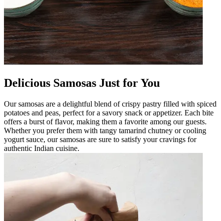
Delicious Samosas Just for You
Our samosas are a delightful blend of crispy pastry filled with spiced
potatoes and peas, perfect for a savory snack or appetizer. Each bite
offers a burst of flavor, making them a favorite among our guests.
Whether you prefer them with tangy tamarind chutney or cooling
yogurt sauce, our samosas are sure to satisfy your cravings for
authentic Indian cuisine.