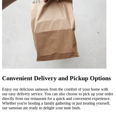
Convenient Delivery and Pickup Options
Enjoy our delicious samosas from the comfort of your home with
our easy delivery service. You can also choose to pick up your order
directly from our restaurant for a quick and convenient experience.
Whether you're hosting a family gathering or just treating yourself,
our samosas are ready to delight your taste buds.