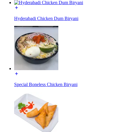
Hyderabadi Chicken Dum Biryani
Special Boneless Chicken Biryani