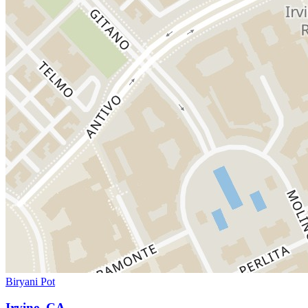
Biryani Pot
Irvine, CA