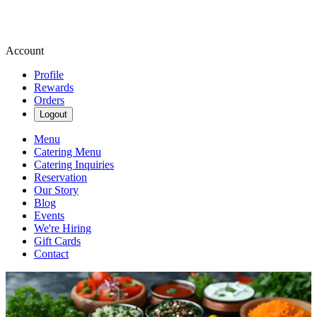
Account
Profile
Rewards
Orders
Logout
Menu
Catering Menu
Catering Inquiries
Reservation
Our Story
Blog
Events
We're Hiring
Gift Cards
Contact