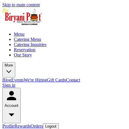
Skip to main content
Menu
Catering Menu
Catering Inquiries
Reservation
Our Story
More
Blog
Events
We're Hiring
Gift Cards
Contact
Sign in
Account
Profile
Rewards
Orders
Logout