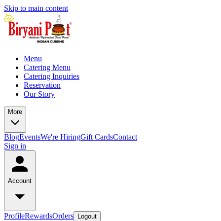
Skip to main content
Menu
Catering Menu
Catering Inquiries
Reservation
Our Story
More
Blog
Events
We're Hiring
Gift Cards
Contact
Sign in
Account
Profile
Rewards
Orders
Logout