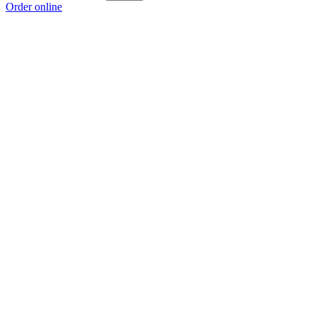
Order online