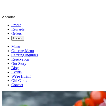
Account
Profile
Rewards
Orders
Logout
Menu
Catering Menu
Catering Inquiries
Reservation
Our Story
Blog
Events
We're Hiring
Gift Cards
Contact