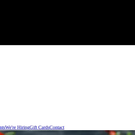
nts
We're Hiring
Gift Cards
Contact