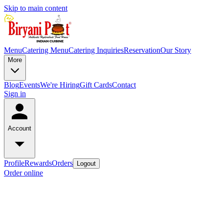
Skip to main content
Menu
Catering Menu
Catering Inquiries
Reservation
Our Story
More
Blog
Events
We're Hiring
Gift Cards
Contact
Sign in
Account
Profile
Rewards
Orders
Logout
Order online