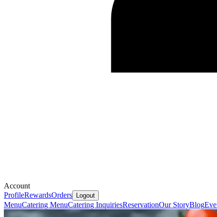
Account
Profile
Rewards
Orders
Logout
Menu
Catering Menu
Catering Inquiries
Reservation
Our Story
Blog
Eve