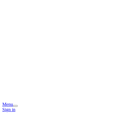
Menu
Sign in