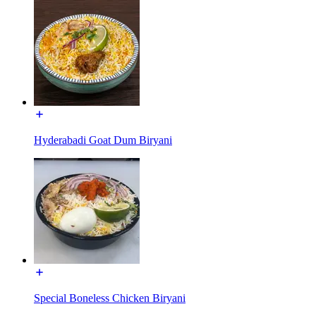
Hyderabadi Goat Dum Biryani
Special Boneless Chicken Biryani