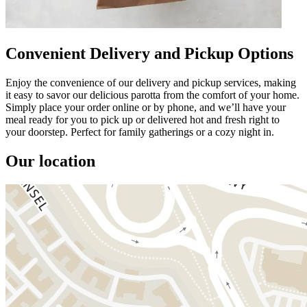
Convenient Delivery and Pickup Options
Enjoy the convenience of our delivery and pickup services, making
it easy to savor our delicious parotta from the comfort of your home.
Simply place your order online or by phone, and we’ll have your
meal ready for you to pick up or delivered hot and fresh right to
your doorstep. Perfect for family gatherings or a cozy night in.
Our location