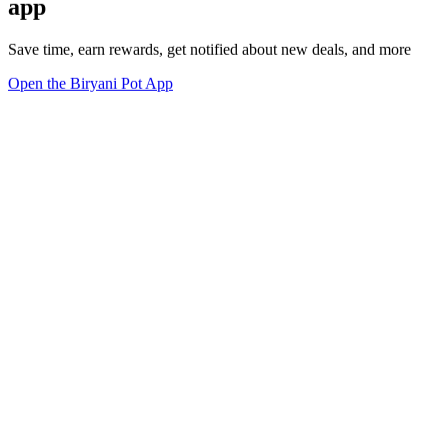
app
Save time, earn rewards, get notified about new deals, and more
Open the Biryani Pot App