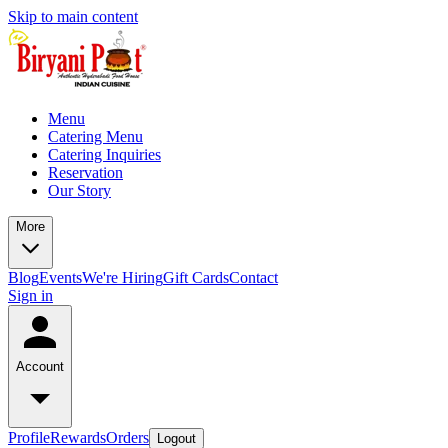
Skip to main content
Menu
Catering Menu
Catering Inquiries
Reservation
Our Story
More
Blog
Events
We're Hiring
Gift Cards
Contact
Sign in
Account
Profile
Rewards
Orders
Logout