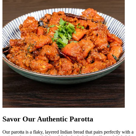
Savor Our Authentic Parotta
Our parotta is a flaky, layered Indian bread that pairs perfectly with a