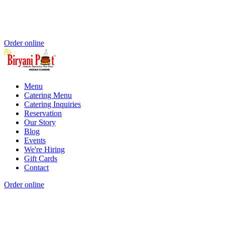
Order online
Menu
Catering Menu
Catering Inquiries
Reservation
Our Story
Blog
Events
We're Hiring
Gift Cards
Contact
Order online