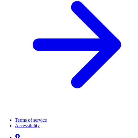
Terms of service
Accessibility