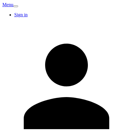
Menu
Sign in