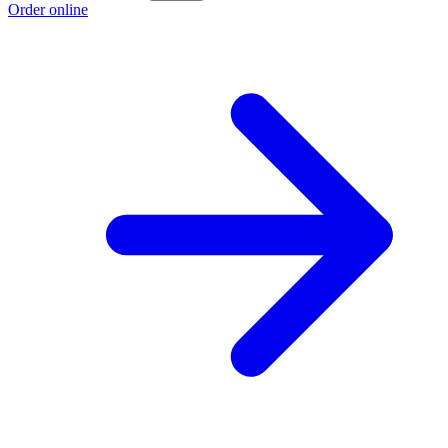
Order online