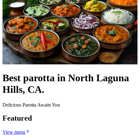
Best parotta in North Laguna
Hills, CA.
Delicious Parotta Awaits You
Featured
View menu