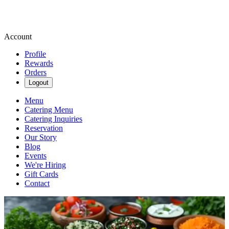
Account
Profile
Rewards
Orders
Logout
Menu
Catering Menu
Catering Inquiries
Reservation
Our Story
Blog
Events
We're Hiring
Gift Cards
Contact