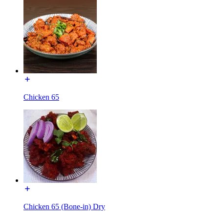
Chicken 65
Chicken 65 (Bone-in) Dry