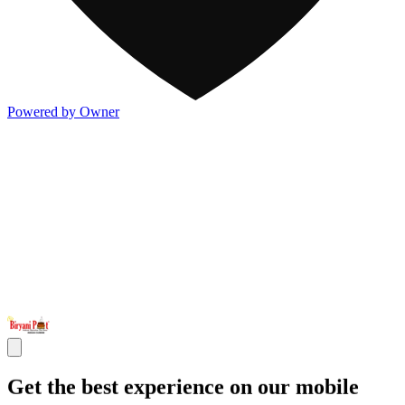
Powered by Owner
Get the best experience on our mobile