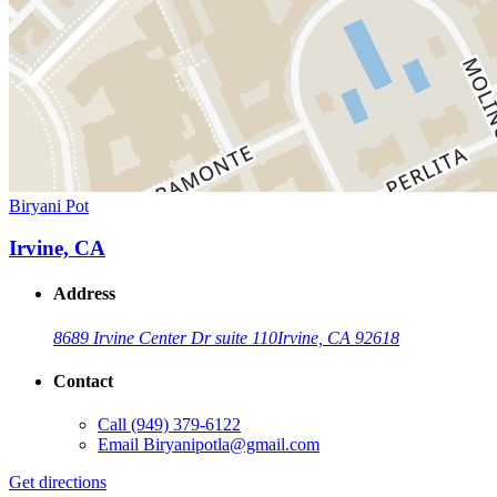
Biryani Pot
Irvine, CA
Address
8689 Irvine Center Dr suite 110
Irvine, CA 92618
Contact
Call
(949) 379-6122
Email
Biryanipotla@gmail.com
Get directions