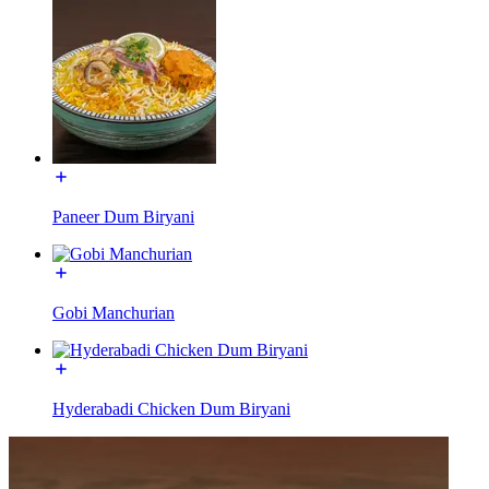
Paneer Dum Biryani
Gobi Manchurian
Hyderabadi Chicken Dum Biryani