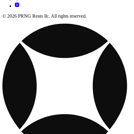
© 2026 PRNG Resto llc. All rights reserved.