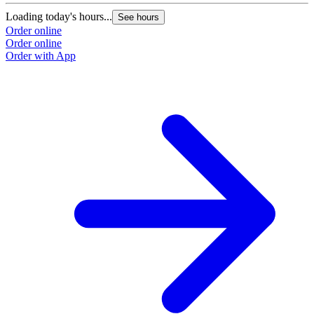
Loading today's hours...
See hours
Order online
Order online
Order with App