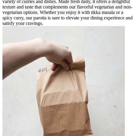
variety of curries and dishes. Made fresh daily, it offers a delightful
texture and taste that complements our flavorful vegetarian and non-
vegetarian options. Whether you enjoy it with tikka masala or a
spicy curry, our parotta is sure to elevate your dining experience and
satisfy your cravings.