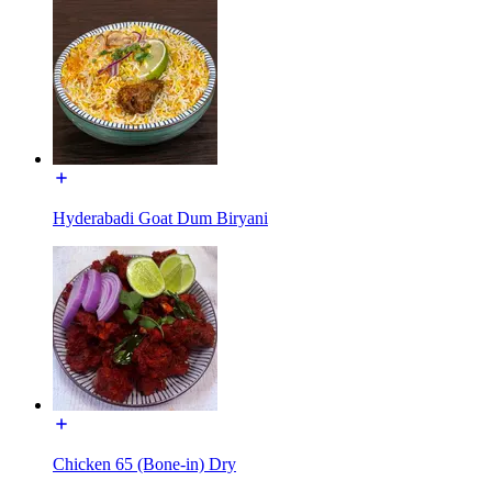
Hyderabadi Goat Dum Biryani
Chicken 65 (Bone-in) Dry