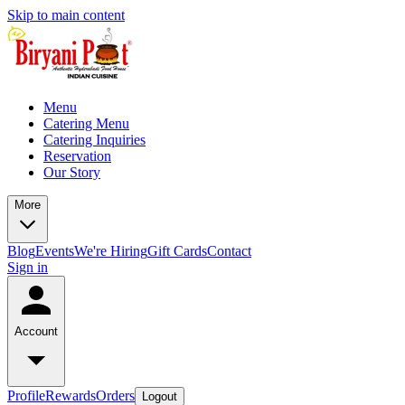
Skip to main content
Menu
Catering Menu
Catering Inquiries
Reservation
Our Story
More
Blog
Events
We're Hiring
Gift Cards
Contact
Sign in
Account
Profile
Rewards
Orders
Logout