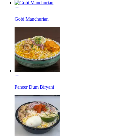
Gobi Manchurian
Paneer Dum Biryani