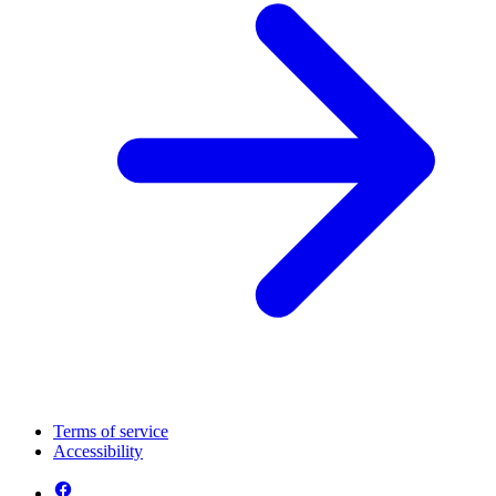
Terms of service
Accessibility