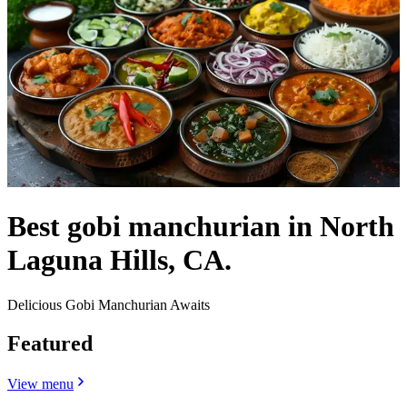
Best gobi manchurian in North
Laguna Hills, CA.
Delicious Gobi Manchurian Awaits
Featured
View menu