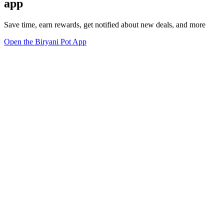
app
Save time, earn rewards, get notified about new deals, and more
Open the Biryani Pot App