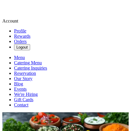
Account
Profile
Rewards
Orders
Logout
Menu
Catering Menu
Catering Inquiries
Reservation
Our Story
Blog
Events
We're Hiring
Gift Cards
Contact