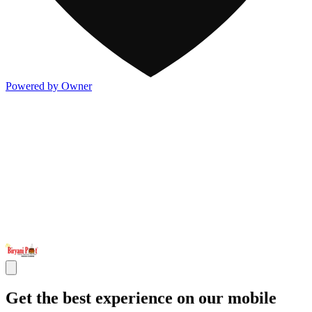
Powered by Owner
Get the best experience on our mobile