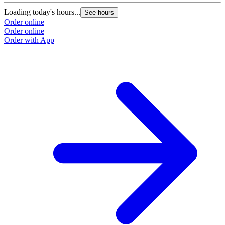
Loading today's hours...
See hours
Order online
Order online
Order with App