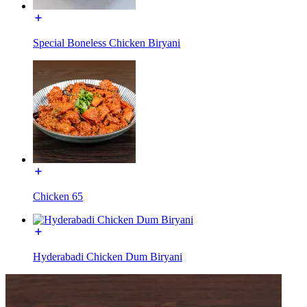
Special Boneless Chicken Biryani
Chicken 65
Hyderabadi Chicken Dum Biryani