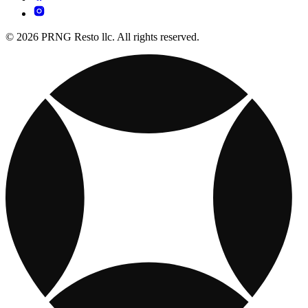
© 2026 PRNG Resto llc. All rights reserved.