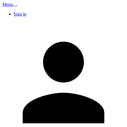
Menu
Sign in