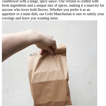
cauliflower with a tangy, spicy sauce. Our version is crafted with
fresh ingredients and a unique mix of spices, making it a must-try for
anyone who loves bold flavors. Whether you prefer it as an
appetizer or a main dish, our Gobi Manchurian is sure to satisfy your
cravings and leave you wanting more.