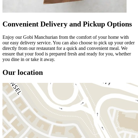
Convenient Delivery and Pickup Options
Enjoy our Gobi Manchurian from the comfort of your home with
our easy delivery service. You can also choose to pick up your order
directly from our restaurant for a quick and convenient meal. We
ensure that your food is prepared fresh and ready for you, whether
you dine in or take it away.
Our location