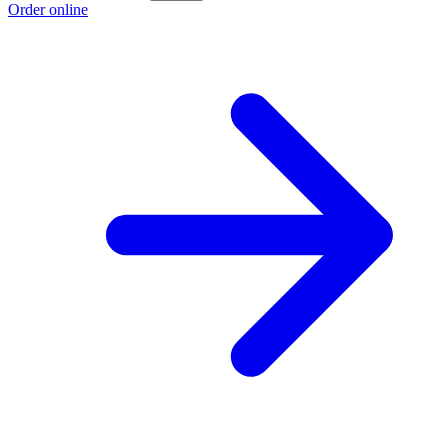
Order online