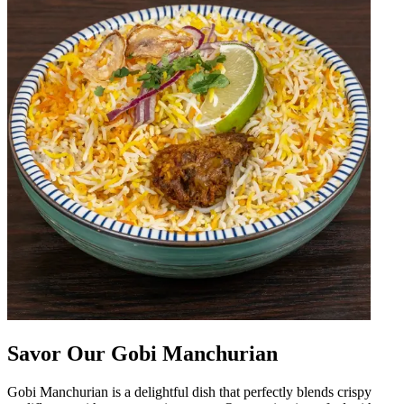
Savor Our Gobi Manchurian
Gobi Manchurian is a delightful dish that perfectly blends crispy