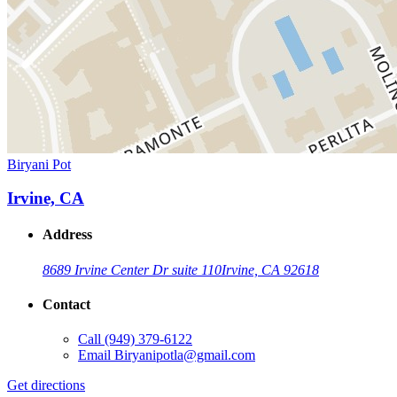
Biryani Pot
Irvine, CA
Address
8689 Irvine Center Dr suite 110
Irvine, CA 92618
Contact
Call
(949) 379-6122
Email
Biryanipotla@gmail.com
Get directions