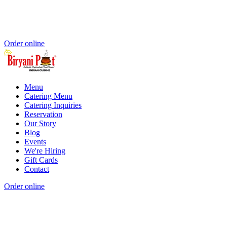
Order online
Menu
Catering Menu
Catering Inquiries
Reservation
Our Story
Blog
Events
We're Hiring
Gift Cards
Contact
Order online