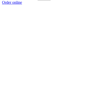
Order online