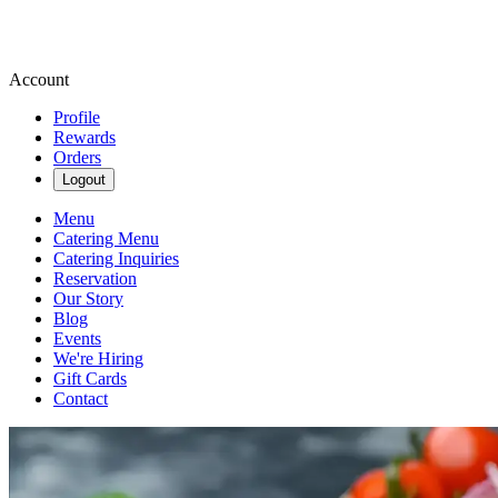
Account
Profile
Rewards
Orders
Logout
Menu
Catering Menu
Catering Inquiries
Reservation
Our Story
Blog
Events
We're Hiring
Gift Cards
Contact