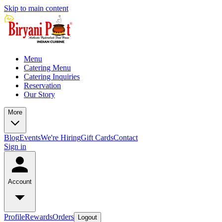
Skip to main content
Menu
Catering Menu
Catering Inquiries
Reservation
Our Story
More
Blog
Events
We're Hiring
Gift Cards
Contact
Sign in
Account
Profile
Rewards
Orders
Logout