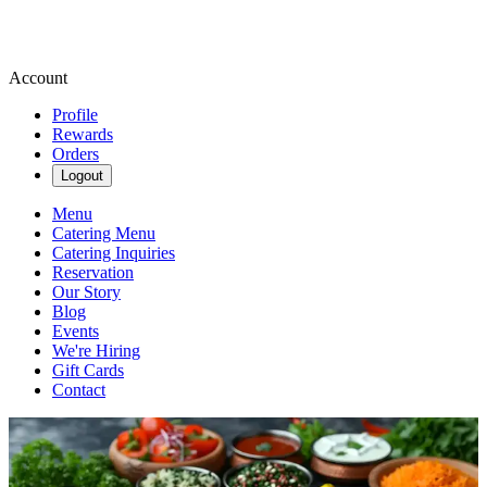
Account
Profile
Rewards
Orders
Logout
Menu
Catering Menu
Catering Inquiries
Reservation
Our Story
Blog
Events
We're Hiring
Gift Cards
Contact