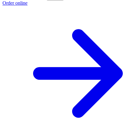
Order online