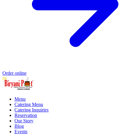
Order online
Menu
Catering Menu
Catering Inquiries
Reservation
Our Story
Blog
Events