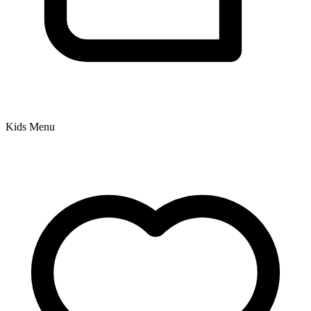
Kids Menu