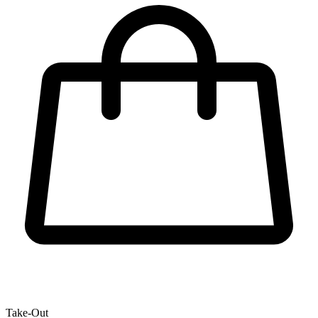
Take-Out