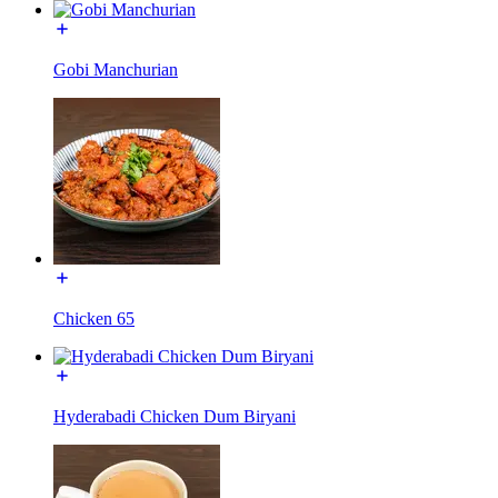
Gobi Manchurian
Chicken 65
Hyderabadi Chicken Dum Biryani