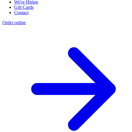
We're Hiring
Gift Cards
Contact
Order online