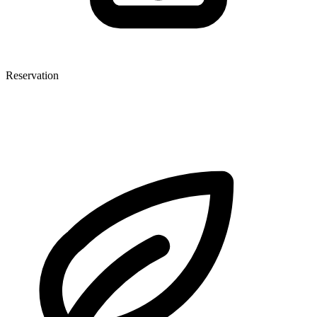
Reservation