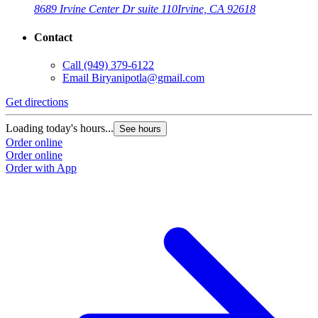
8689 Irvine Center Dr suite 110
Irvine, CA 92618
Contact
Call
(949) 379-6122
Email
Biryanipotla@gmail.com
Get directions
Loading today's hours...
See hours
Order online
Order online
Order with App