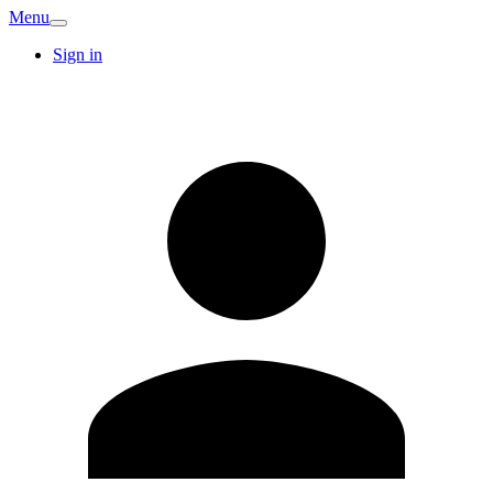
Menu
Sign in