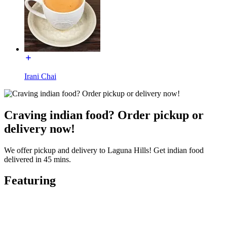
Irani Chai
Craving indian food? Order pickup or
delivery now!
We offer pickup and delivery to Laguna Hills! Get indian food
delivered in 45 mins.
Featuring