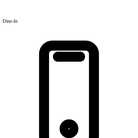
Dine-In