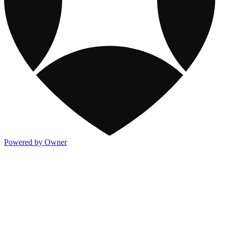
Powered by Owner