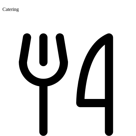
Catering