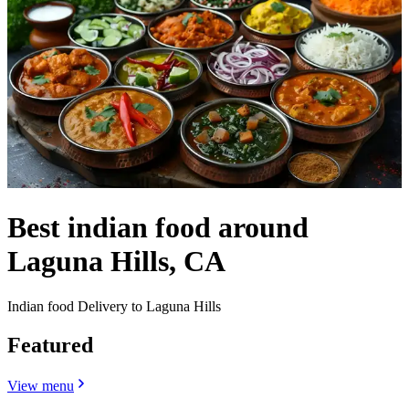
Best indian food around
Laguna Hills, CA
Indian food Delivery to Laguna Hills
Featured
View menu