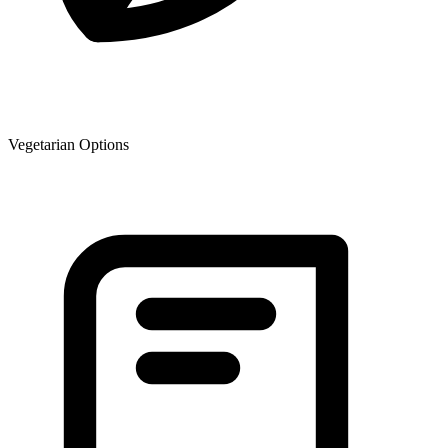
Vegetarian Options