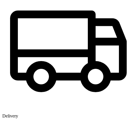
Delivery