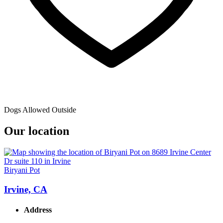
Dogs Allowed Outside
Our location
Biryani Pot
Irvine, CA
Address