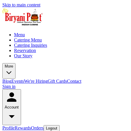
Skip to main content
Menu
Catering Menu
Catering Inquiries
Reservation
Our Story
More
Blog
Events
We're Hiring
Gift Cards
Contact
Sign in
Account
Profile
Rewards
Orders
Logout