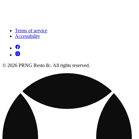
Terms of service
Accessibility
© 2026 PRNG Resto llc. All rights reserved.