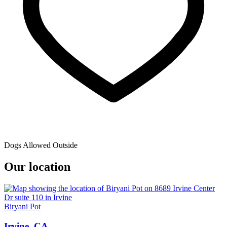
Dogs Allowed Outside
Our location
Biryani Pot
Irvine, CA