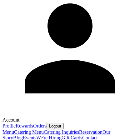
Account
Profile
Rewards
Orders
Logout
Menu
Catering Menu
Catering Inquiries
Reservation
Our
Story
Blog
Events
We're Hiring
Gift Cards
Contact