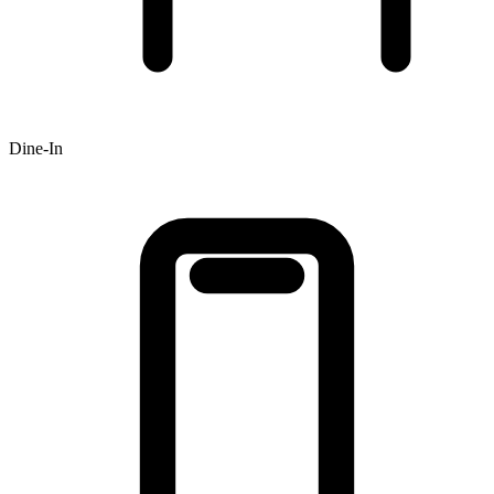
Dine-In