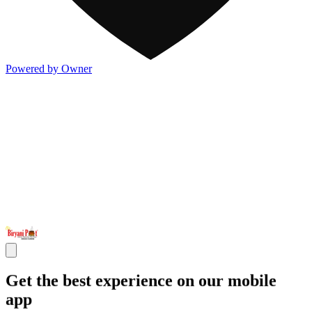
Powered by Owner
Get the best experience on our mobile
app