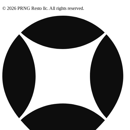
© 2026 PRNG Resto llc. All rights reserved.