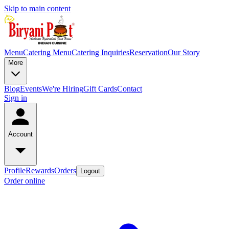
Skip to main content
Menu
Catering Menu
Catering Inquiries
Reservation
Our Story
More
Blog
Events
We're Hiring
Gift Cards
Contact
Sign in
Account
Profile
Rewards
Orders
Logout
Order online