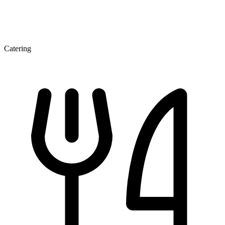
Catering