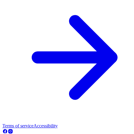
Terms of service
Accessibility