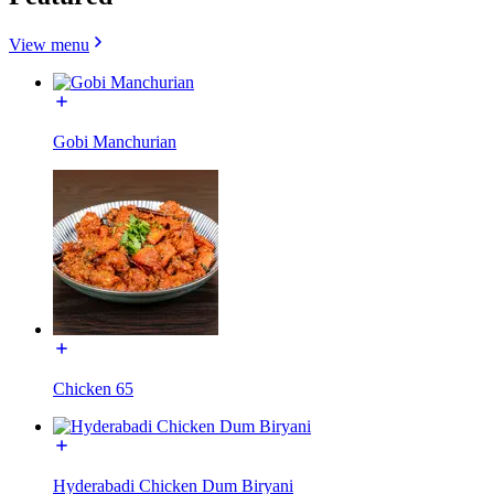
View menu
Gobi Manchurian
Chicken 65
Hyderabadi Chicken Dum Biryani