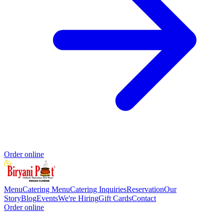
Order online
Menu
Catering Menu
Catering Inquiries
Reservation
Our
Story
Blog
Events
We're Hiring
Gift Cards
Contact
Order online