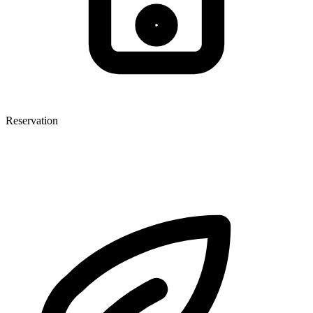
Reservation