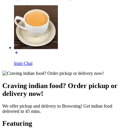
Irani Chai
Craving indian food? Order pickup or
delivery now!
We offer pickup and delivery to Browning! Get indian food
delivered in 45 mins.
Featuring