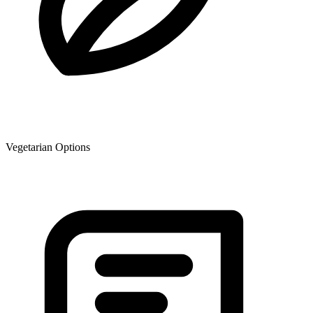
Vegetarian Options