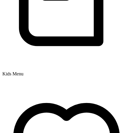
Kids Menu