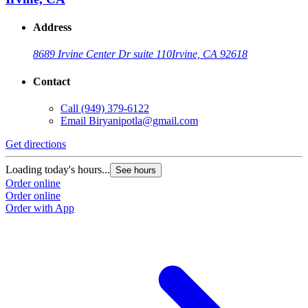
Address
8689 Irvine Center Dr suite 110
Irvine, CA 92618
Contact
Call
(949) 379-6122
Email
Biryanipotla@gmail.com
Get directions
Loading today's hours...
See hours
Order online
Order online
Order with App