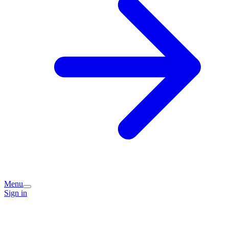
Menu
Sign in