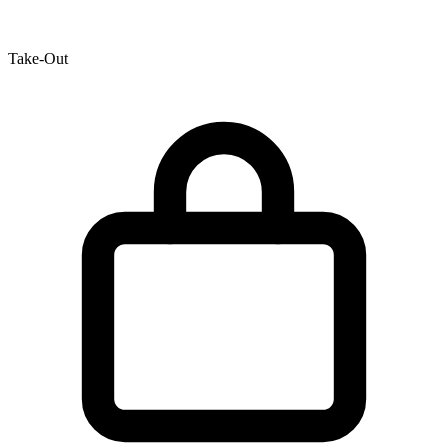
Take-Out