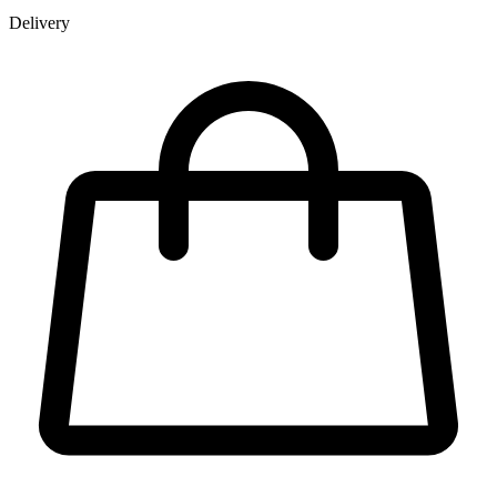
Delivery