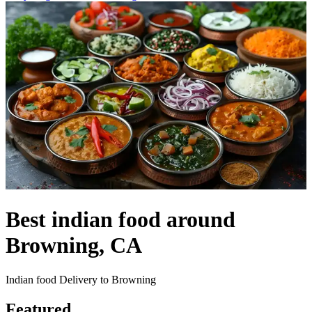
Best indian food around
Browning, CA
Indian food Delivery to Browning
Featured